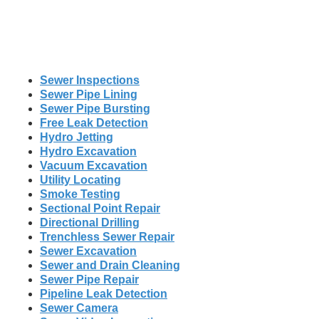
Sewer Inspections
Sewer Pipe Lining
Sewer Pipe Bursting
Free Leak Detection
Hydro Jetting
Hydro Excavation
Vacuum Excavation
Utility Locating
Smoke Testing
Sectional Point Repair
Directional Drilling
Trenchless Sewer Repair
Sewer Excavation
Sewer and Drain Cleaning
Sewer Pipe Repair
Pipeline Leak Detection
Sewer Camera