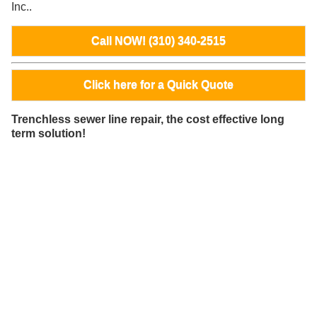
Inc..
Call NOW! (310) 340-2515
Click here for a Quick Quote
Trenchless sewer line repair, the cost effective long
term solution!