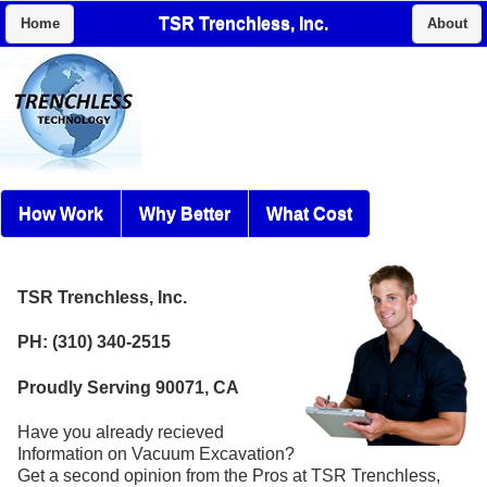
TSR Trenchless, Inc.
Home
About
How Work
Why Better
What Cost
TSR Trenchless, Inc.
PH: (310) 340-2515
Proudly Serving 90071, CA
Have you already recieved
Information on Vacuum Excavation?
Get a second opinion from the Pros at TSR Trenchless,