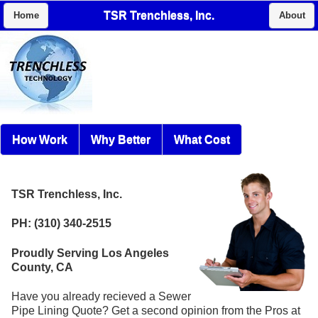
TSR Trenchless, Inc.
Home
About
How Work
Why Better
What Cost
TSR Trenchless, Inc.
PH: (310) 340-2515
Proudly Serving Los Angeles
County, CA
Have you already recieved a Sewer
Pipe Lining Quote? Get a second opinion from the Pros at