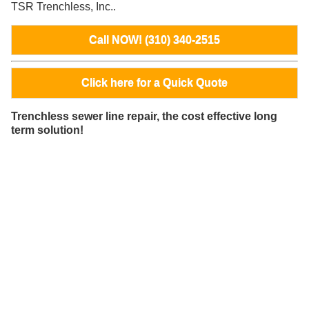
TSR Trenchless, Inc..
Call NOW! (310) 340-2515
Click here for a Quick Quote
Trenchless sewer line repair, the cost effective long
term solution!