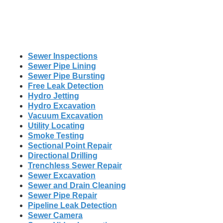
Sewer Inspections
Sewer Pipe Lining
Sewer Pipe Bursting
Free Leak Detection
Hydro Jetting
Hydro Excavation
Vacuum Excavation
Utility Locating
Smoke Testing
Sectional Point Repair
Directional Drilling
Trenchless Sewer Repair
Sewer Excavation
Sewer and Drain Cleaning
Sewer Pipe Repair
Pipeline Leak Detection
Sewer Camera