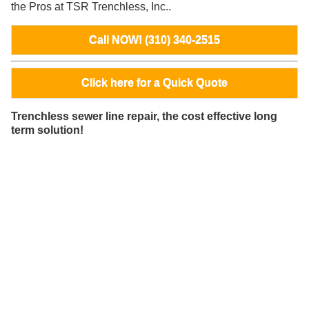
the Pros at TSR Trenchless, Inc..
Call NOW! (310) 340-2515
Click here for a Quick Quote
Trenchless sewer line repair, the cost effective long
term solution!