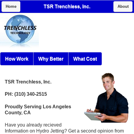
TSR Trenchless, Inc.
Home
About
How Work
Why Better
What Cost
TSR Trenchless, Inc.
PH: (310) 340-2515
Proudly Serving Los Angeles
County, CA
Have you already recieved
Information on Hydro Jetting? Get a second opinion from