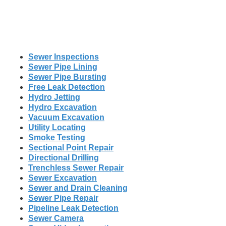
Sewer Inspections
Sewer Pipe Lining
Sewer Pipe Bursting
Free Leak Detection
Hydro Jetting
Hydro Excavation
Vacuum Excavation
Utility Locating
Smoke Testing
Sectional Point Repair
Directional Drilling
Trenchless Sewer Repair
Sewer Excavation
Sewer and Drain Cleaning
Sewer Pipe Repair
Pipeline Leak Detection
Sewer Camera