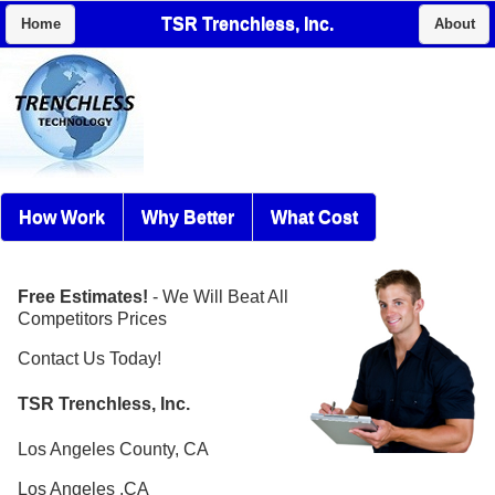
TSR Trenchless, Inc.
Home
About
How Work
Why Better
What Cost
Free Estimates!
- We Will Beat All
Competitors Prices
Contact Us Today!
TSR Trenchless, Inc.
Los Angeles County, CA
Los Angeles ,CA