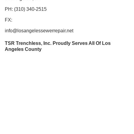
PH: (310) 340-2515
FX:
info@losangelessewerrepair.net
TSR Trenchless, Inc. Proudly Serves All Of Los
Angeles County