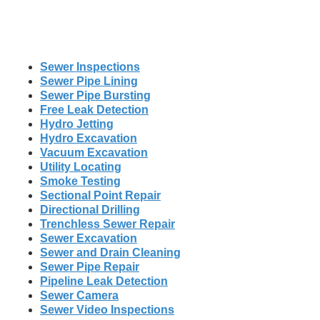
Sewer Inspections
Sewer Pipe Lining
Sewer Pipe Bursting
Free Leak Detection
Hydro Jetting
Hydro Excavation
Vacuum Excavation
Utility Locating
Smoke Testing
Sectional Point Repair
Directional Drilling
Trenchless Sewer Repair
Sewer Excavation
Sewer and Drain Cleaning
Sewer Pipe Repair
Pipeline Leak Detection
Sewer Camera
Sewer Video Inspections