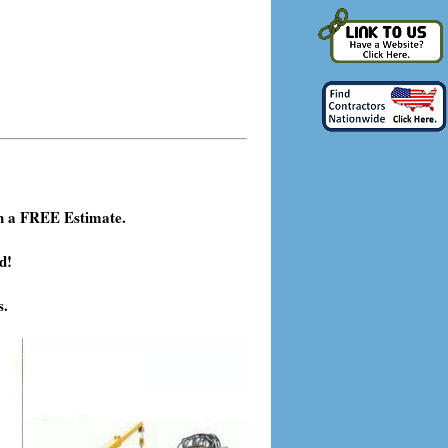
h a FREE Estimate.
d!
s.