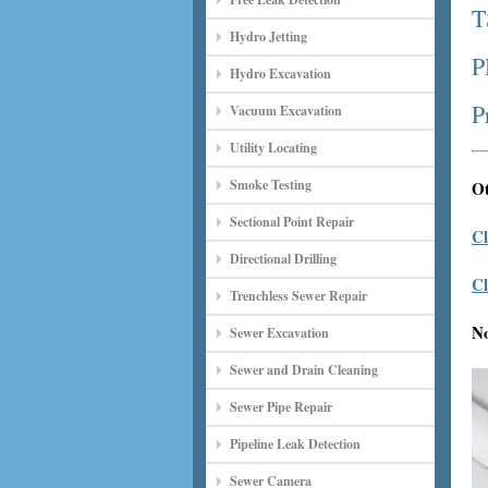
T
Hydro Jetting
P
Hydro Excavation
P
Vacuum Excavation
Utility Locating
Smoke Testing
Ot
Sectional Point Repair
Cl
Directional Drilling
Cl
Trenchless Sewer Repair
N
Sewer Excavation
Sewer and Drain Cleaning
Sewer Pipe Repair
Pipeline Leak Detection
Sewer Camera