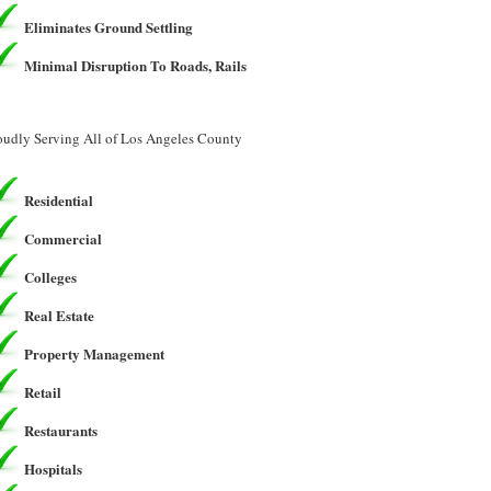
Eliminates Ground Settling
Minimal Disruption To Roads, Rails
oudly Serving All of Los Angeles County
Residential
Commercial
Colleges
Real Estate
Property Management
Retail
Restaurants
Hospitals