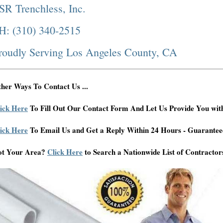
SR Trenchless, Inc.
H: (310) 340-2515
roudly Serving Los Angeles County, CA
her Ways To Contact Us ...
ick Here
To Fill Out Our Contact Form And Let Us Provide You wit
ick Here
To Email Us and Get a Reply Within 24 Hours - Guarantee
ot Your Area?
Click Here
to Search a Nationwide List of Contractor