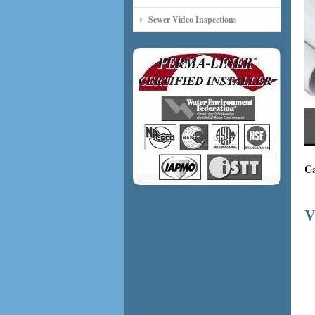
Sewer Video Inspections
Ca
V