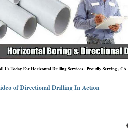
ll Us Today For Horizontal Drilling Services . Proudly Serving , CA
ideo of Directional Drilling In Action