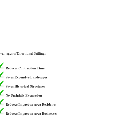
vantages of Directional Drilling:
Reduces Contruction Time
Saves Expensive Landscapes
Saves Historical Structures
No Unsightly Excavation
Reduces Impact on Area Residents
Reduces Impact on Area Businesses