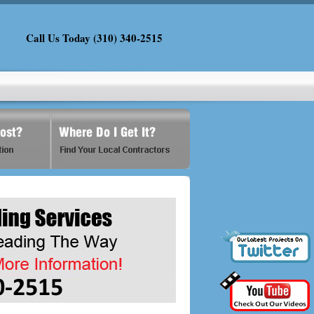
Call Us Today (310) 340-2515