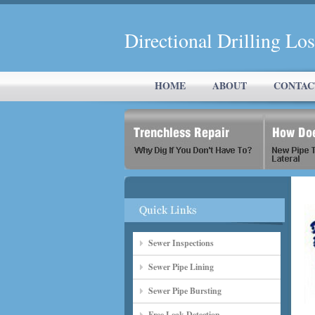
Directional Drilling Lo
HOME
ABOUT
CONTAC
Sewer Inspections
Sewer Pipe Lining
Sewer Pipe Bursting
Free Leak Detection