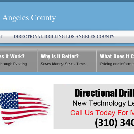
s Angeles County
T
DIRECTIONAL DRILLING LOS ANGELES COUNTY