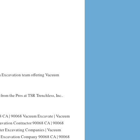
um Excavation team offering Vacuum
rom the Pros at TSR Trenchless, Inc..
8 CA | 90068 Vacuum Excavate | Vacuum
avation Contractor 90068 CA | 90068
ter Excavating Companies | Vacuum
um Excavation Company 90068 CA | 90068