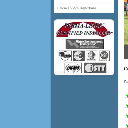
Sewer Video Inspections
Ca
Pr