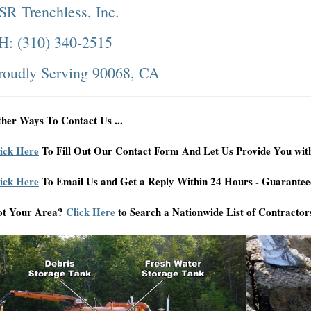
SR Trenchless, Inc.
H: (310) 340-2515
roudly Serving 90068, CA
her Ways To Contact Us ...
ick Here
To Fill Out Our Contact Form And Let Us Provide You wit
ick Here
To Email Us and Get a Reply Within 24 Hours - Guarantee
ot Your Area?
Click Here
to Search a Nationwide List of Contractor