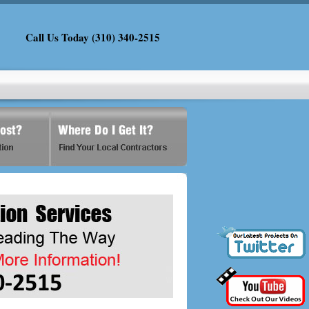
Call Us Today (310) 340-2515