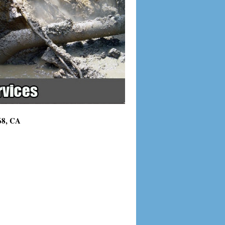
68, CA