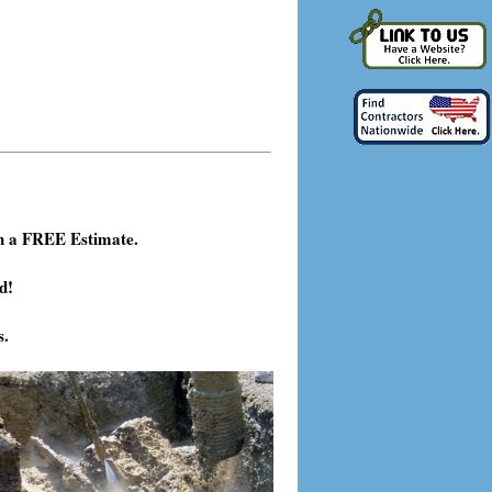
h a FREE Estimate.
d!
s.