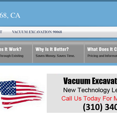
068, CA
T
VACUUM EXCAVATION 90068