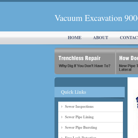
Vacuum Excavation 90
HOME
ABOUT
CONTAC
Sewer Inspections
Sewer Pipe Lining
Sewer Pipe Bursting
Free Leak Detection