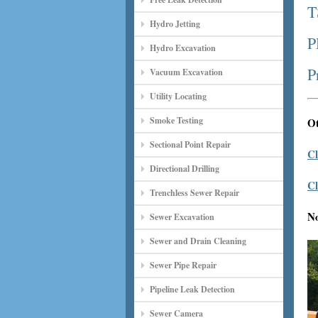
T
Hydro Jetting
P
Hydro Excavation
P
Vacuum Excavation
Utility Locating
Smoke Testing
Ot
Sectional Point Repair
Cl
Directional Drilling
Cl
Trenchless Sewer Repair
N
Sewer Excavation
Sewer and Drain Cleaning
Sewer Pipe Repair
Pipeline Leak Detection
Sewer Camera