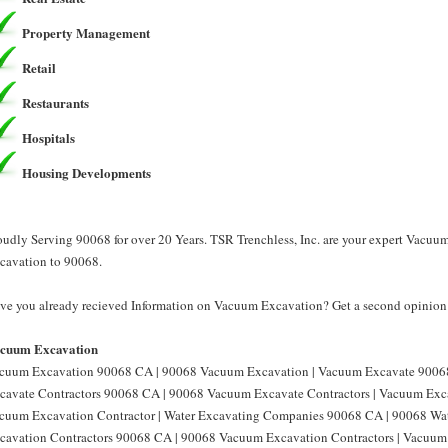
Property Management
Retail
Restaurants
Hospitals
Housing Developments
oudly Serving 90068 for over 20 Years. TSR Trenchless, Inc. are your expert Vacu
cavation to 90068.
ve you already recieved Information on Vacuum Excavation? Get a second opinion f
cuum Excavation
cuum Excavation 90068 CA | 90068 Vacuum Excavation | Vacuum Excavate 9006
cavate Contractors 90068 CA | 90068 Vacuum Excavate Contractors | Vacuum Exc
cuum Excavation Contractor | Water Excavating Companies 90068 CA | 90068 Wa
cavation Contractors 90068 CA | 90068 Vacuum Excavation Contractors | Vacu