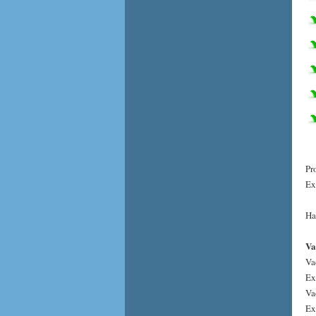
Pr
Ex
Ha
Va
Va
Ex
Va
Ex