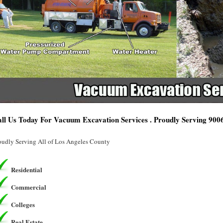
ll Us Today For Vacuum Excavation Services . Proudly Serving 900
oudly Serving All of Los Angeles County
Residential
Commercial
Colleges
Real Estate