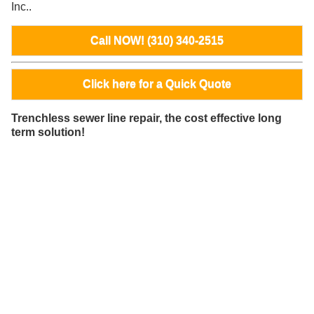
Inc..
Call NOW! (310) 340-2515
Click here for a Quick Quote
Trenchless sewer line repair, the cost effective long
term solution!