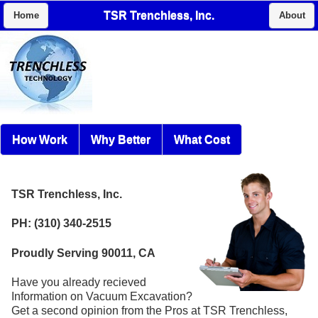
TSR Trenchless, Inc.
Home
About
How Work
Why Better
What Cost
TSR Trenchless, Inc.
PH: (310) 340-2515
Proudly Serving 90011, CA
Have you already recieved
Information on Vacuum Excavation?
Get a second opinion from the Pros at TSR Trenchless,