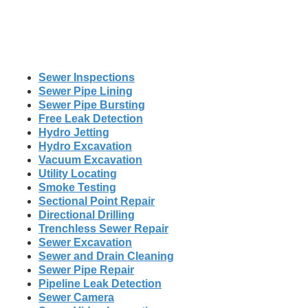
Sewer Inspections
Sewer Pipe Lining
Sewer Pipe Bursting
Free Leak Detection
Hydro Jetting
Hydro Excavation
Vacuum Excavation
Utility Locating
Smoke Testing
Sectional Point Repair
Directional Drilling
Trenchless Sewer Repair
Sewer Excavation
Sewer and Drain Cleaning
Sewer Pipe Repair
Pipeline Leak Detection
Sewer Camera