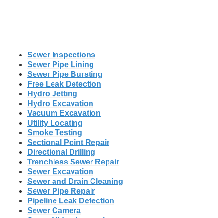
Sewer Inspections
Sewer Pipe Lining
Sewer Pipe Bursting
Free Leak Detection
Hydro Jetting
Hydro Excavation
Vacuum Excavation
Utility Locating
Smoke Testing
Sectional Point Repair
Directional Drilling
Trenchless Sewer Repair
Sewer Excavation
Sewer and Drain Cleaning
Sewer Pipe Repair
Pipeline Leak Detection
Sewer Camera