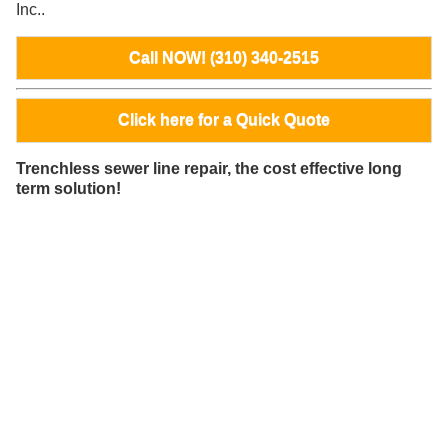
Inc..
Call NOW! (310) 340-2515
Click here for a Quick Quote
Trenchless sewer line repair, the cost effective long
term solution!