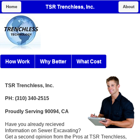
TSR Trenchless, Inc.
Home
About
How Work
Why Better
What Cost
TSR Trenchless, Inc.
PH: (310) 340-2515
Proudly Serving 90094, CA
Have you already recieved
Information on Sewer Excavating?
Get a second opinion from the Pros at TSR Trenchless,