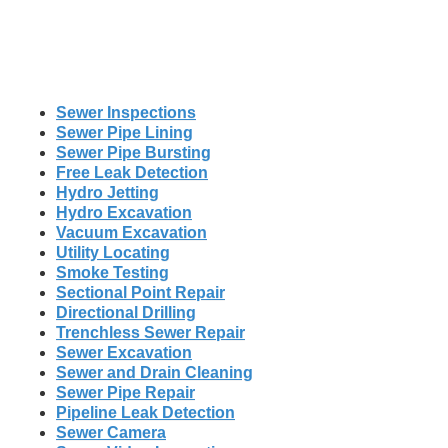
Sewer Inspections
Sewer Pipe Lining
Sewer Pipe Bursting
Free Leak Detection
Hydro Jetting
Hydro Excavation
Vacuum Excavation
Utility Locating
Smoke Testing
Sectional Point Repair
Directional Drilling
Trenchless Sewer Repair
Sewer Excavation
Sewer and Drain Cleaning
Sewer Pipe Repair
Pipeline Leak Detection
Sewer Camera