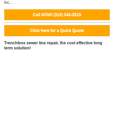
Inc..
Call NOW! (310) 340-2515
Click here for a Quick Quote
Trenchless sewer line repair, the cost effective long
term solution!