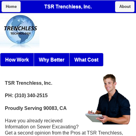
TSR Trenchless, Inc.
Home
About
How Work
Why Better
What Cost
TSR Trenchless, Inc.
PH: (310) 340-2515
Proudly Serving 90083, CA
Have you already recieved
Information on Sewer Excavating?
Get a second opinion from the Pros at TSR Trenchless,