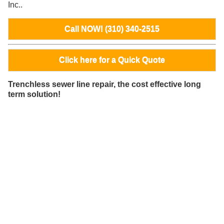
Inc..
Call NOW! (310) 340-2515
Click here for a Quick Quote
Trenchless sewer line repair, the cost effective long
term solution!