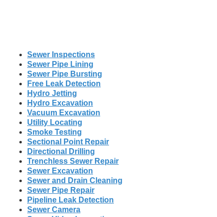
Sewer Inspections
Sewer Pipe Lining
Sewer Pipe Bursting
Free Leak Detection
Hydro Jetting
Hydro Excavation
Vacuum Excavation
Utility Locating
Smoke Testing
Sectional Point Repair
Directional Drilling
Trenchless Sewer Repair
Sewer Excavation
Sewer and Drain Cleaning
Sewer Pipe Repair
Pipeline Leak Detection
Sewer Camera