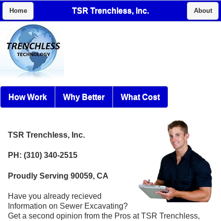
TSR Trenchless, Inc.
Home
About
How Work
Why Better
What Cost
TSR Trenchless, Inc.
PH: (310) 340-2515
Proudly Serving 90059, CA
Have you already recieved
Information on Sewer Excavating?
Get a second opinion from the Pros at TSR Trenchless,