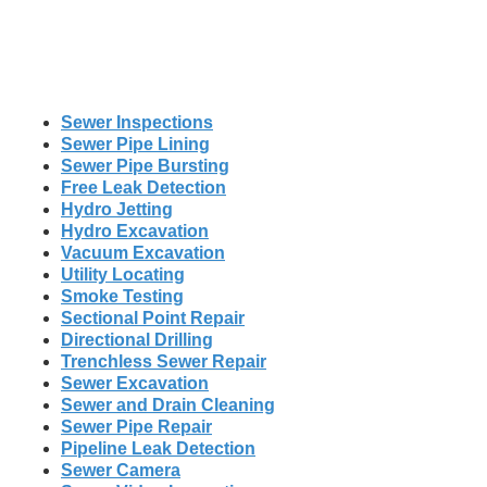
Sewer Inspections
Sewer Pipe Lining
Sewer Pipe Bursting
Free Leak Detection
Hydro Jetting
Hydro Excavation
Vacuum Excavation
Utility Locating
Smoke Testing
Sectional Point Repair
Directional Drilling
Trenchless Sewer Repair
Sewer Excavation
Sewer and Drain Cleaning
Sewer Pipe Repair
Pipeline Leak Detection
Sewer Camera