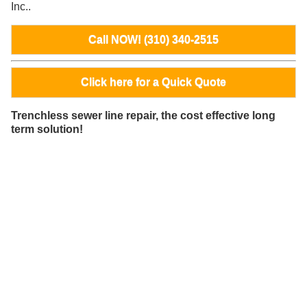
Inc..
Call NOW! (310) 340-2515
Click here for a Quick Quote
Trenchless sewer line repair, the cost effective long
term solution!