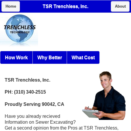
TSR Trenchless, Inc.
Home
About
How Work
Why Better
What Cost
TSR Trenchless, Inc.
PH: (310) 340-2515
Proudly Serving 90042, CA
Have you already recieved
Information on Sewer Excavating?
Get a second opinion from the Pros at TSR Trenchless,