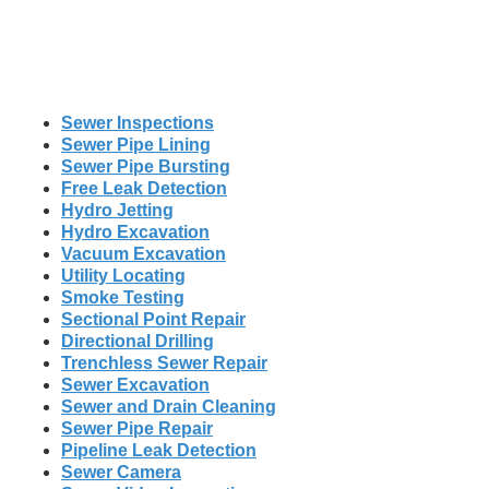
Sewer Inspections
Sewer Pipe Lining
Sewer Pipe Bursting
Free Leak Detection
Hydro Jetting
Hydro Excavation
Vacuum Excavation
Utility Locating
Smoke Testing
Sectional Point Repair
Directional Drilling
Trenchless Sewer Repair
Sewer Excavation
Sewer and Drain Cleaning
Sewer Pipe Repair
Pipeline Leak Detection
Sewer Camera