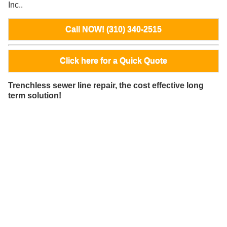
Inc..
Call NOW! (310) 340-2515
Click here for a Quick Quote
Trenchless sewer line repair, the cost effective long
term solution!