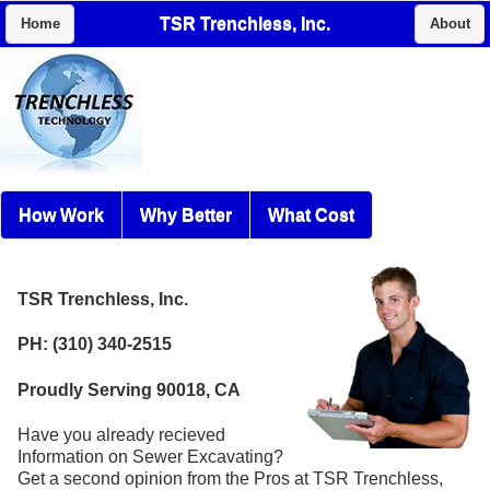
TSR Trenchless, Inc.
Home
About
How Work
Why Better
What Cost
TSR Trenchless, Inc.
PH: (310) 340-2515
Proudly Serving 90018, CA
Have you already recieved
Information on Sewer Excavating?
Get a second opinion from the Pros at TSR Trenchless,