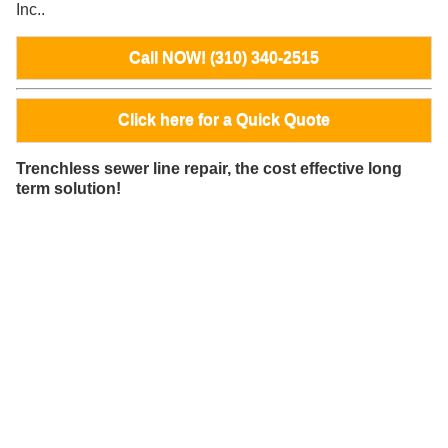
Inc..
Call NOW! (310) 340-2515
Click here for a Quick Quote
Trenchless sewer line repair, the cost effective long
term solution!