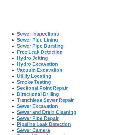
Sewer Inspections
Sewer Pipe Lining
Sewer Pipe Bursting
Free Leak Detection
Hydro Jetting
Hydro Excavation
Vacuum Excavation
Utility Locating
Smoke Testing
Sectional Point Repair
Directional Drilling
Trenchless Sewer Repair
Sewer Excavation
Sewer and Drain Cleaning
Sewer Pipe Repair
Pipeline Leak Detection
Sewer Camera