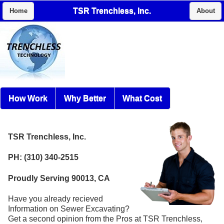
TSR Trenchless, Inc.
Home
About
How Work
Why Better
What Cost
TSR Trenchless, Inc.
PH: (310) 340-2515
Proudly Serving 90013, CA
Have you already recieved
Information on Sewer Excavating?
Get a second opinion from the Pros at TSR Trenchless,