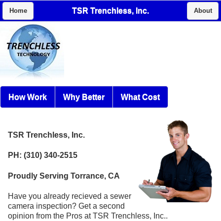
TSR Trenchless, Inc.
Home
About
How Work
Why Better
What Cost
TSR Trenchless, Inc.
PH: (310) 340-2515
Proudly Serving Torrance, CA
Have you already recieved a sewer
camera inspection? Get a second
opinion from the Pros at TSR Trenchless, Inc..