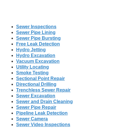
Sewer Inspections
Sewer Pipe Lining
Sewer Pipe Bursting
Free Leak Detection
Hydro Jetting
Hydro Excavation
Vacuum Excavation
Utility Locating
Smoke Testing
Sectional Point Repair
Directional Drilling
Trenchless Sewer Repair
Sewer Excavation
Sewer and Drain Cleaning
Sewer Pipe Repair
Pipeline Leak Detection
Sewer Camera
Sewer Video Inspections