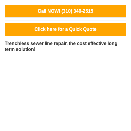
Call NOW! (310) 340-2515
Click here for a Quick Quote
Trenchless sewer line repair, the cost effective long
term solution!