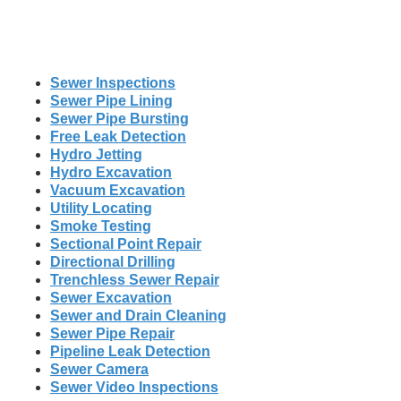
Sewer Inspections
Sewer Pipe Lining
Sewer Pipe Bursting
Free Leak Detection
Hydro Jetting
Hydro Excavation
Vacuum Excavation
Utility Locating
Smoke Testing
Sectional Point Repair
Directional Drilling
Trenchless Sewer Repair
Sewer Excavation
Sewer and Drain Cleaning
Sewer Pipe Repair
Pipeline Leak Detection
Sewer Camera
Sewer Video Inspections