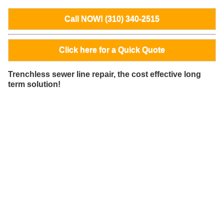
Call NOW! (310) 340-2515
Click here for a Quick Quote
Trenchless sewer line repair, the cost effective long
term solution!