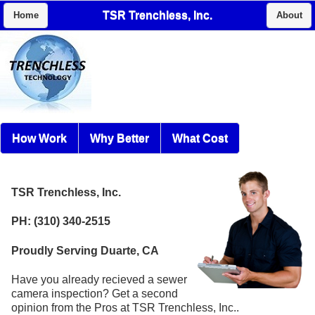
TSR Trenchless, Inc.
Home
About
How Work
Why Better
What Cost
TSR Trenchless, Inc.
PH: (310) 340-2515
Proudly Serving Duarte, CA
Have you already recieved a sewer
camera inspection? Get a second
opinion from the Pros at TSR Trenchless, Inc..