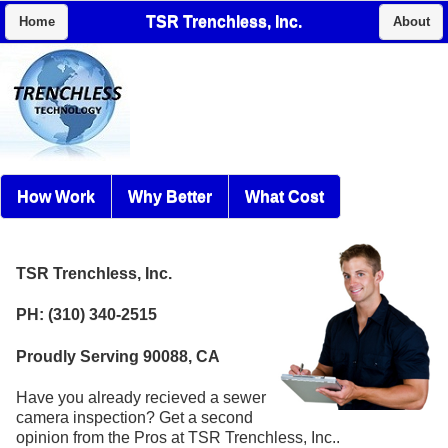
TSR Trenchless, Inc.
Home
About
How Work
Why Better
What Cost
TSR Trenchless, Inc.
PH: (310) 340-2515
Proudly Serving 90088, CA
Have you already recieved a sewer
camera inspection? Get a second
opinion from the Pros at TSR Trenchless, Inc..