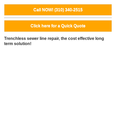
Call NOW! (310) 340-2515
Click here for a Quick Quote
Trenchless sewer line repair, the cost effective long
term solution!