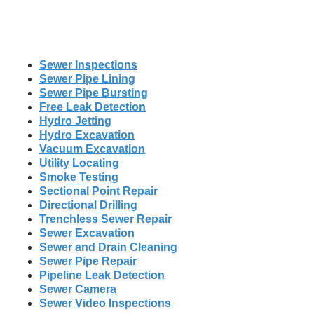
Sewer Inspections
Sewer Pipe Lining
Sewer Pipe Bursting
Free Leak Detection
Hydro Jetting
Hydro Excavation
Vacuum Excavation
Utility Locating
Smoke Testing
Sectional Point Repair
Directional Drilling
Trenchless Sewer Repair
Sewer Excavation
Sewer and Drain Cleaning
Sewer Pipe Repair
Pipeline Leak Detection
Sewer Camera
Sewer Video Inspections