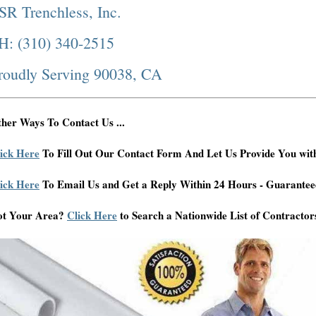
SR Trenchless, Inc.
H: (310) 340-2515
roudly Serving 90038, CA
her Ways To Contact Us ...
ick Here
To Fill Out Our Contact Form And Let Us Provide You wit
ick Here
To Email Us and Get a Reply Within 24 Hours - Guarantee
ot Your Area?
Click Here
to Search a Nationwide List of Contractor