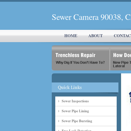
Sewer Camera 90038, 
HOME
ABOUT
CONTAC
Sewer Inspections
Sewer Pipe Lining
Sewer Pipe Bursting
Free Leak Detection