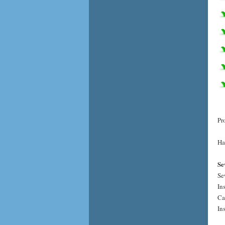
Pr
Ha
Se
Se
In
Ca
In