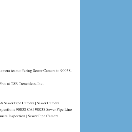
 Camera team offering Sewer Camera to 90038.
ros at TSR Trenchless, Inc..
8 Sewer Pipe Camera | Sewer Camera
nspections 90038 CA | 90038 Sewer Pipe Line
mera Inspection | Sewer Pipe Camera