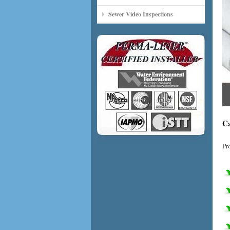
Sewer Video Inspections
Ca
Pr