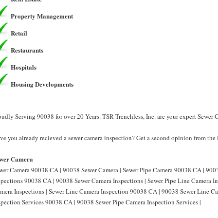
Property Management
Retail
Restaurants
Hospitals
Housing Developments
oudly Serving 90038 for over 20 Years. TSR Trenchless, Inc. are your expert Sewer
ve you already recieved a sewer camera inspection? Get a second opinion from the P
wer Camera
wer Camera 90038 CA | 90038 Sewer Camera | Sewer Pipe Camera 90038 CA | 9003
spections 90038 CA | 90038 Sewer Camera Inspections | Sewer Pipe Line Camera I
mera Inspections | Sewer Line Camera Inspection 90038 CA | 90038 Sewer Line Ca
spection Services 90038 CA | 90038 Sewer Pipe Camera Inspection Services |