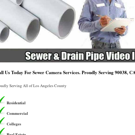
ll Us Today For Sewer Camera Services. Proudly Serving 90038, C
oudly Serving All of Los Angeles County
Residential
Commercial
Colleges
Real Estate