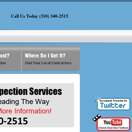
Call Us Today (310) 340-2515