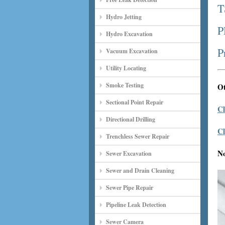
T
Hydro Jetting
P
Hydro Excavation
P
Vacuum Excavation
Utility Locating
Smoke Testing
Ot
Sectional Point Repair
Cl
Directional Drilling
Cl
Trenchless Sewer Repair
N
Sewer Excavation
Sewer and Drain Cleaning
Sewer Pipe Repair
Pipeline Leak Detection
Sewer Camera