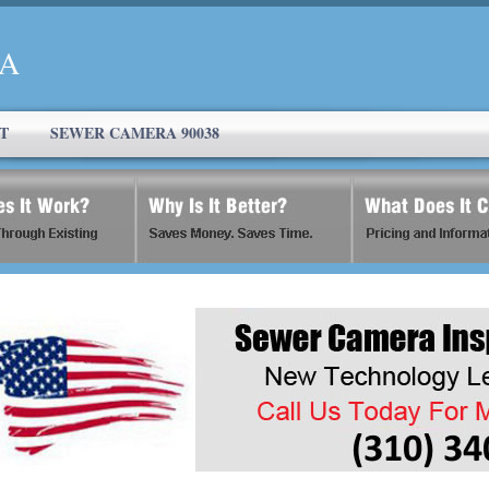
CA
T
SEWER CAMERA 90038