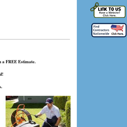
h a FREE Estimate.
d!
s.