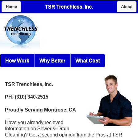
TSR Trenchless, Inc.
Home
About
How Work
Why Better
What Cost
TSR Trenchless, Inc.
PH: (310) 340-2515
Proudly Serving Montrose, CA
Have you already recieved
Information on Sewer & Drain
Cleaning? Get a second opinion from the Pros at TSR