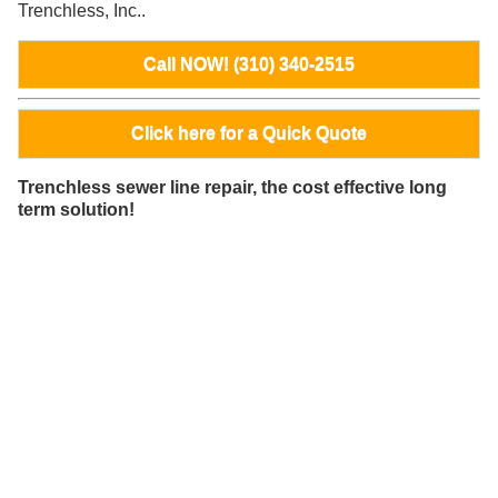
Trenchless, Inc..
Call NOW! (310) 340-2515
Click here for a Quick Quote
Trenchless sewer line repair, the cost effective long
term solution!