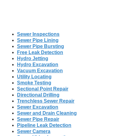
Sewer Inspections
Sewer Pipe Lining
Sewer Pipe Bursting
Free Leak Detection
Hydro Jetting
Hydro Excavation
Vacuum Excavation
Utility Locating
Smoke Testing
Sectional Point Repair
Directional Drilling
Trenchless Sewer Repair
Sewer Excavation
Sewer and Drain Cleaning
Sewer Pipe Repair
Pipeline Leak Detection
Sewer Camera