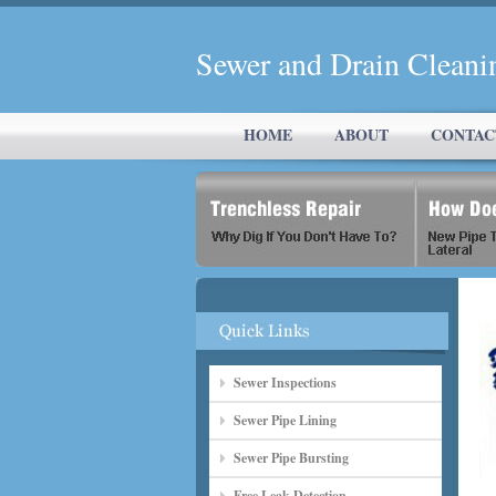
Sewer and Drain Cleani
HOME
ABOUT
CONTAC
Sewer Inspections
Sewer Pipe Lining
Sewer Pipe Bursting
Free Leak Detection