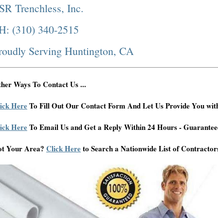
SR Trenchless, Inc.
H: (310) 340-2515
roudly Serving Huntington, CA
her Ways To Contact Us ...
ick Here
To Fill Out Our Contact Form And Let Us Provide You wit
ick Here
To Email Us and Get a Reply Within 24 Hours - Guarantee
ot Your Area?
Click Here
to Search a Nationwide List of Contractor