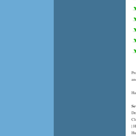
Pr
an
Ha
Se
Dr
Cl
| 
Hu