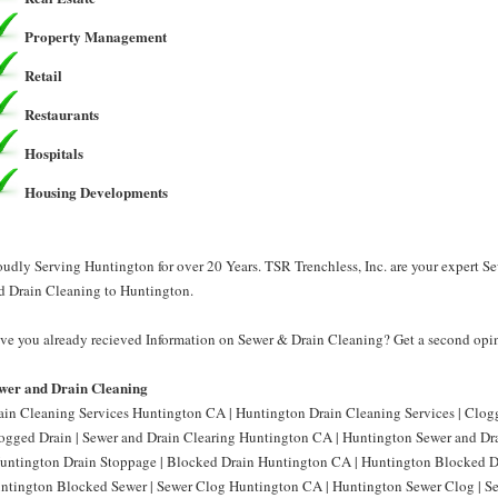
Property Management
Retail
Restaurants
Hospitals
Housing Developments
oudly Serving Huntington for over 20 Years. TSR Trenchless, Inc. are your expert S
d Drain Cleaning to Huntington.
ve you already recieved Information on Sewer & Drain Cleaning? Get a second opini
wer and Drain Cleaning
ain Cleaning Services Huntington CA | Huntington Drain Cleaning Services | Clo
ogged Drain | Sewer and Drain Clearing Huntington CA | Huntington Sewer and Dr
Huntington Drain Stoppage | Blocked Drain Huntington CA | Huntington Blocked D
ntington Blocked Sewer | Sewer Clog Huntington CA | Huntington Sewer Clog | S