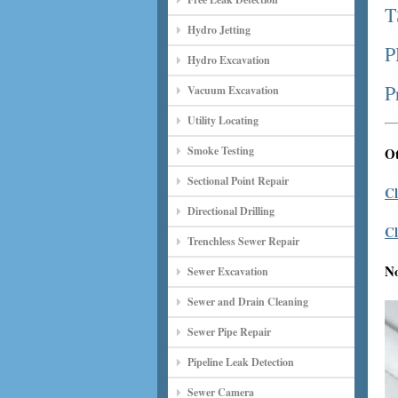
T
Hydro Jetting
P
Hydro Excavation
P
Vacuum Excavation
Utility Locating
Smoke Testing
Ot
Sectional Point Repair
Cl
Directional Drilling
Cl
Trenchless Sewer Repair
N
Sewer Excavation
Sewer and Drain Cleaning
Sewer Pipe Repair
Pipeline Leak Detection
Sewer Camera