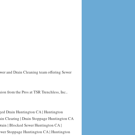
ewer and Drain Cleaning team offering Sewer
on from the Pros at TSR Trenchless, Inc..
gged Drain Huntington CA | Huntington
ain Clearing | Drain Stoppage Huntington CA
rain | Blocked Sewer Huntington CA |
ewer Stoppage Huntington CA | Huntington