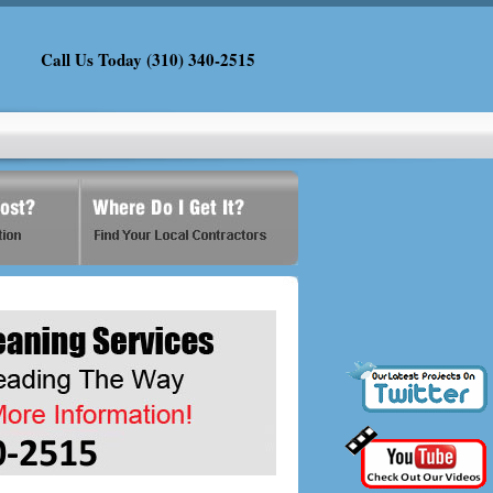
Call Us Today (310) 340-2515