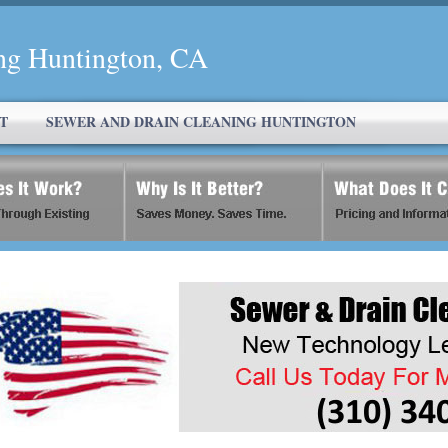
ng Huntington, CA
T
SEWER AND DRAIN CLEANING HUNTINGTON