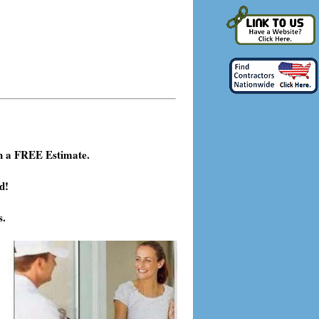
h a FREE Estimate.
d!
s.