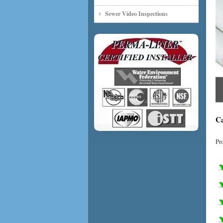
Sewer Video Inspections
Ca
Pr