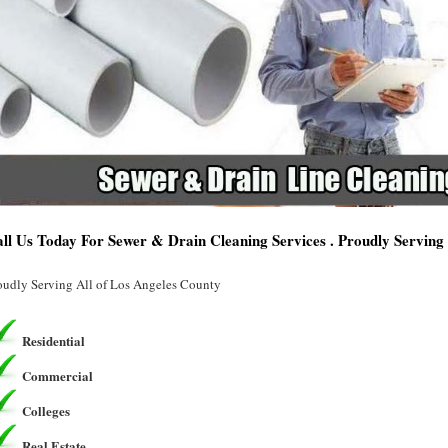
ll Us Today For Sewer & Drain Cleaning Services . Proudly Servin
oudly Serving All of Los Angeles County
Residential
Commercial
Colleges
Real Estate