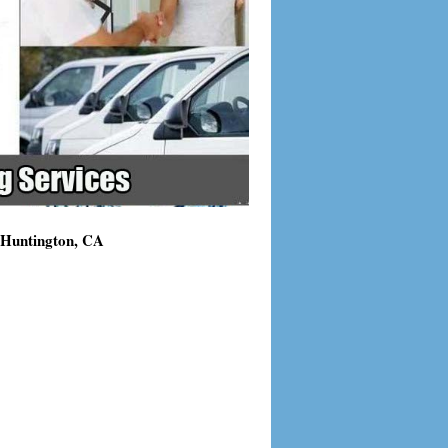
g Huntington, CA