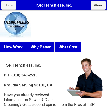
TSR Trenchless, Inc.
Home
About
How Work
Why Better
What Cost
TSR Trenchless, Inc.
PH: (310) 340-2515
Proudly Serving 90101, CA
Have you already recieved
Information on Sewer & Drain
Cleaning? Get a second opinion from the Pros at TSR