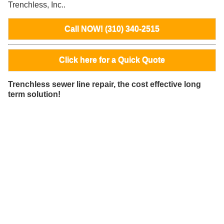
Trenchless, Inc..
Call NOW! (310) 340-2515
Click here for a Quick Quote
Trenchless sewer line repair, the cost effective long
term solution!