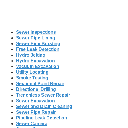
Sewer Inspections
Sewer Pipe Lining
Sewer Pipe Bursting
Free Leak Detection
Hydro Jetting
Hydro Excavation
Vacuum Excavation
Utility Locating
Smoke Testing
Sectional Point Repair
Directional Drilling
Trenchless Sewer Repair
Sewer Excavation
Sewer and Drain Cleaning
Sewer Pipe Repair
Pipeline Leak Detection
Sewer Camera