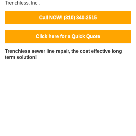
Trenchless, Inc..
Call NOW! (310) 340-2515
Click here for a Quick Quote
Trenchless sewer line repair, the cost effective long
term solution!