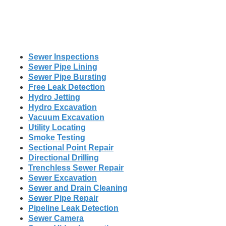
Sewer Inspections
Sewer Pipe Lining
Sewer Pipe Bursting
Free Leak Detection
Hydro Jetting
Hydro Excavation
Vacuum Excavation
Utility Locating
Smoke Testing
Sectional Point Repair
Directional Drilling
Trenchless Sewer Repair
Sewer Excavation
Sewer and Drain Cleaning
Sewer Pipe Repair
Pipeline Leak Detection
Sewer Camera