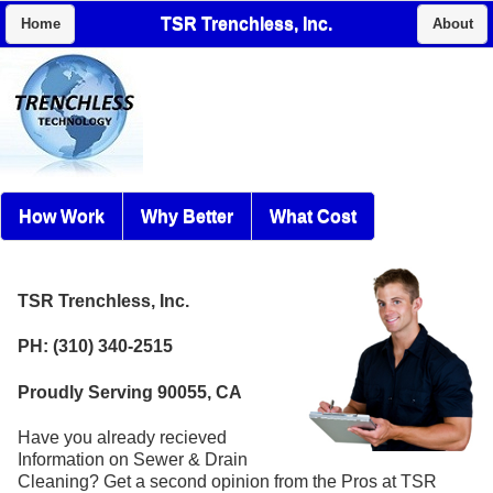
TSR Trenchless, Inc.
Home
About
How Work
Why Better
What Cost
TSR Trenchless, Inc.
PH: (310) 340-2515
Proudly Serving 90055, CA
Have you already recieved
Information on Sewer & Drain
Cleaning? Get a second opinion from the Pros at TSR