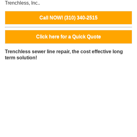
Trenchless, Inc..
Call NOW! (310) 340-2515
Click here for a Quick Quote
Trenchless sewer line repair, the cost effective long
term solution!