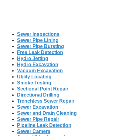
Sewer Inspections
Sewer Pipe Lining
Sewer Pipe Bursting
Free Leak Detection
Hydro Jetting
Hydro Excavation
Vacuum Excavation
Utility Locating
Smoke Testing
Sectional Point Repair
Directional Drilling
Trenchless Sewer Repair
Sewer Excavation
Sewer and Drain Cleaning
Sewer Pipe Repair
Pipeline Leak Detection
Sewer Camera