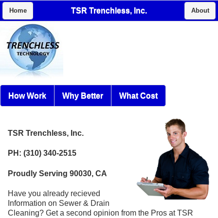
TSR Trenchless, Inc.
Home
About
How Work
Why Better
What Cost
TSR Trenchless, Inc.
PH: (310) 340-2515
Proudly Serving 90030, CA
Have you already recieved
Information on Sewer & Drain
Cleaning? Get a second opinion from the Pros at TSR