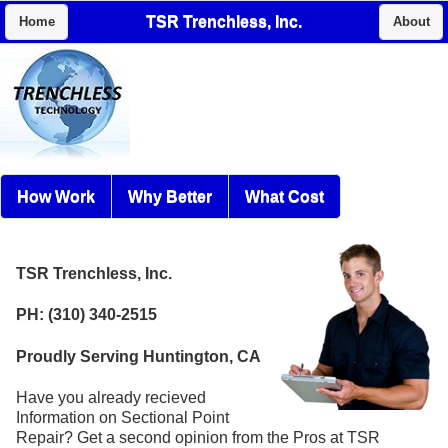
TSR Trenchless, Inc.
Home
About
How Work
Why Better
What Cost
TSR Trenchless, Inc.
PH: (310) 340-2515
Proudly Serving Huntington, CA
Have you already recieved
Information on Sectional Point
Repair? Get a second opinion from the Pros at TSR