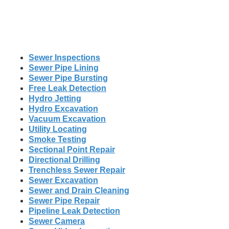
Sewer Inspections
Sewer Pipe Lining
Sewer Pipe Bursting
Free Leak Detection
Hydro Jetting
Hydro Excavation
Vacuum Excavation
Utility Locating
Smoke Testing
Sectional Point Repair
Directional Drilling
Trenchless Sewer Repair
Sewer Excavation
Sewer and Drain Cleaning
Sewer Pipe Repair
Pipeline Leak Detection
Sewer Camera