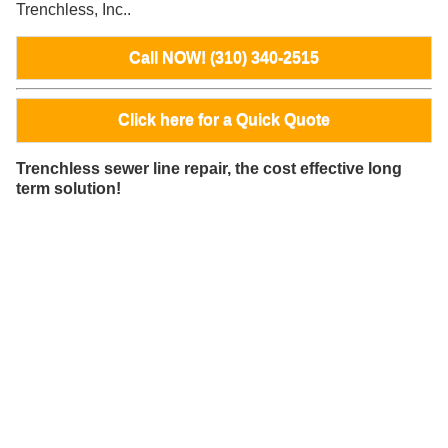
Trenchless, Inc..
Call NOW! (310) 340-2515
Click here for a Quick Quote
Trenchless sewer line repair, the cost effective long
term solution!