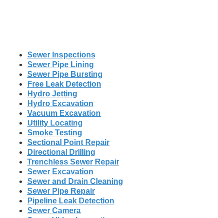
Sewer Inspections
Sewer Pipe Lining
Sewer Pipe Bursting
Free Leak Detection
Hydro Jetting
Hydro Excavation
Vacuum Excavation
Utility Locating
Smoke Testing
Sectional Point Repair
Directional Drilling
Trenchless Sewer Repair
Sewer Excavation
Sewer and Drain Cleaning
Sewer Pipe Repair
Pipeline Leak Detection
Sewer Camera