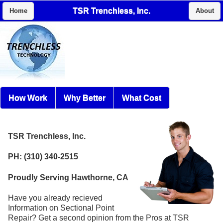
TSR Trenchless, Inc.
Home
About
How Work
Why Better
What Cost
TSR Trenchless, Inc.
PH: (310) 340-2515
Proudly Serving Hawthorne, CA
Have you already recieved
Information on Sectional Point
Repair? Get a second opinion from the Pros at TSR