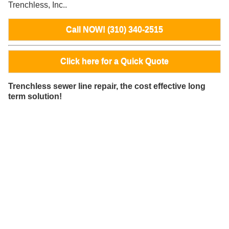
Trenchless, Inc..
Call NOW! (310) 340-2515
Click here for a Quick Quote
Trenchless sewer line repair, the cost effective long
term solution!