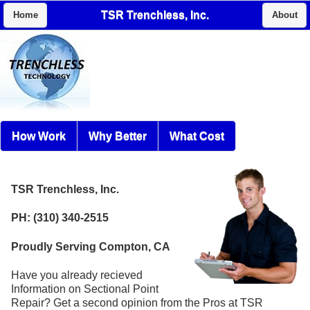
TSR Trenchless, Inc.
Home
About
How Work
Why Better
What Cost
TSR Trenchless, Inc.
PH: (310) 340-2515
Proudly Serving Compton, CA
Have you already recieved
Information on Sectional Point
Repair? Get a second opinion from the Pros at TSR