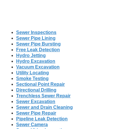
Sewer Inspections
Sewer Pipe Lining
Sewer Pipe Bursting
Free Leak Detection
Hydro Jetting
Hydro Excavation
Vacuum Excavation
Utility Locating
Smoke Testing
Sectional Point Repair
Directional Drilling
Trenchless Sewer Repair
Sewer Excavation
Sewer and Drain Cleaning
Sewer Pipe Repair
Pipeline Leak Detection
Sewer Camera