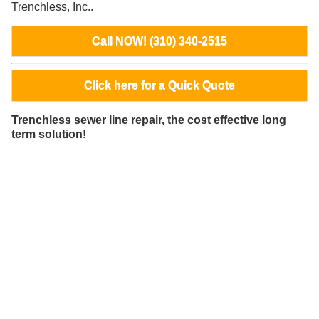
Trenchless, Inc..
Call NOW! (310) 340-2515
Click here for a Quick Quote
Trenchless sewer line repair, the cost effective long
term solution!