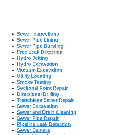
Sewer Inspections
Sewer Pipe Lining
Sewer Pipe Bursting
Free Leak Detection
Hydro Jetting
Hydro Excavation
Vacuum Excavation
Utility Locating
Smoke Testing
Sectional Point Repair
Directional Drilling
Trenchless Sewer Repair
Sewer Excavation
Sewer and Drain Cleaning
Sewer Pipe Repair
Pipeline Leak Detection
Sewer Camera