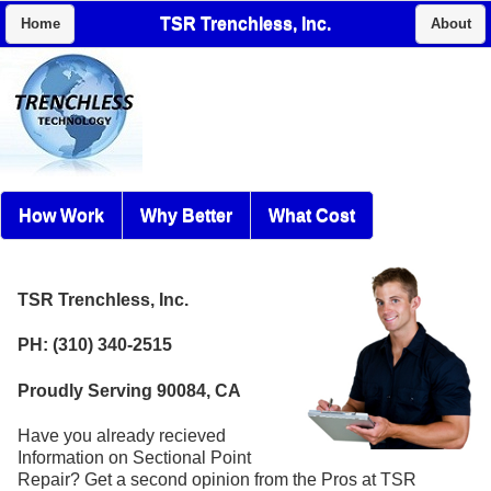
TSR Trenchless, Inc.
Home
About
How Work
Why Better
What Cost
TSR Trenchless, Inc.
PH: (310) 340-2515
Proudly Serving 90084, CA
Have you already recieved
Information on Sectional Point
Repair? Get a second opinion from the Pros at TSR