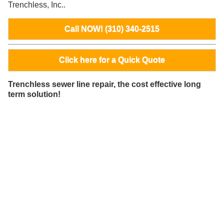
Trenchless, Inc..
Call NOW! (310) 340-2515
Click here for a Quick Quote
Trenchless sewer line repair, the cost effective long
term solution!