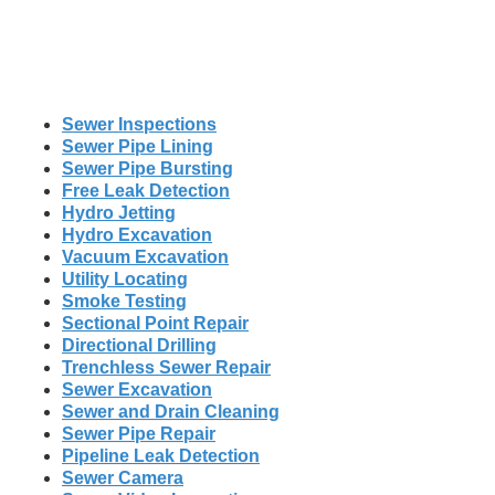
Sewer Inspections
Sewer Pipe Lining
Sewer Pipe Bursting
Free Leak Detection
Hydro Jetting
Hydro Excavation
Vacuum Excavation
Utility Locating
Smoke Testing
Sectional Point Repair
Directional Drilling
Trenchless Sewer Repair
Sewer Excavation
Sewer and Drain Cleaning
Sewer Pipe Repair
Pipeline Leak Detection
Sewer Camera