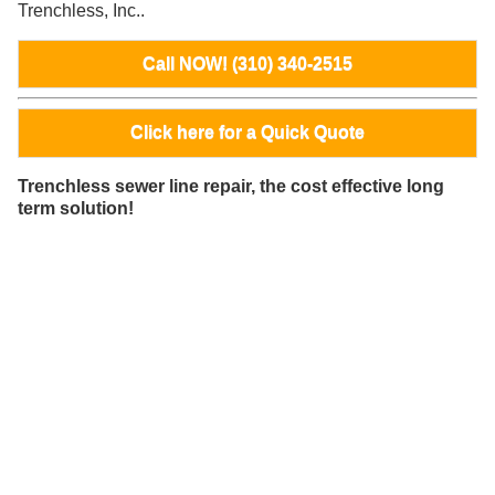
Trenchless, Inc..
Call NOW! (310) 340-2515
Click here for a Quick Quote
Trenchless sewer line repair, the cost effective long
term solution!