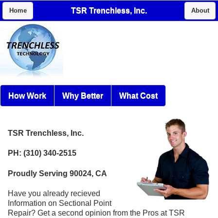
TSR Trenchless, Inc.
Home
About
How Work
Why Better
What Cost
TSR Trenchless, Inc.
PH: (310) 340-2515
Proudly Serving 90024, CA
Have you already recieved
Information on Sectional Point
Repair? Get a second opinion from the Pros at TSR