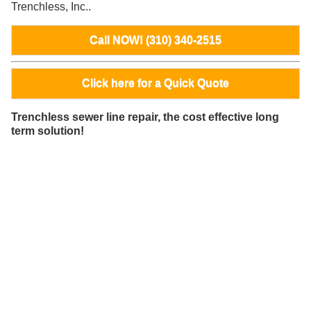
Trenchless, Inc..
Call NOW! (310) 340-2515
Click here for a Quick Quote
Trenchless sewer line repair, the cost effective long
term solution!