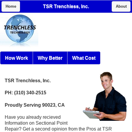
TSR Trenchless, Inc.
Home
About
How Work
Why Better
What Cost
TSR Trenchless, Inc.
PH: (310) 340-2515
Proudly Serving 90023, CA
Have you already recieved
Information on Sectional Point
Repair? Get a second opinion from the Pros at TSR