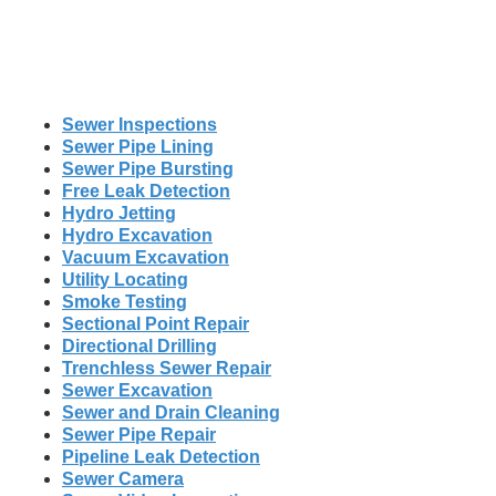
Sewer Inspections
Sewer Pipe Lining
Sewer Pipe Bursting
Free Leak Detection
Hydro Jetting
Hydro Excavation
Vacuum Excavation
Utility Locating
Smoke Testing
Sectional Point Repair
Directional Drilling
Trenchless Sewer Repair
Sewer Excavation
Sewer and Drain Cleaning
Sewer Pipe Repair
Pipeline Leak Detection
Sewer Camera