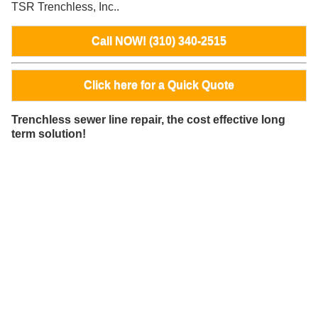
TSR Trenchless, Inc..
Call NOW! (310) 340-2515
Click here for a Quick Quote
Trenchless sewer line repair, the cost effective long
term solution!