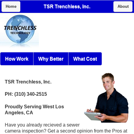
TSR Trenchless, Inc.
Home
About
How Work
Why Better
What Cost
TSR Trenchless, Inc.
PH: (310) 340-2515
Proudly Serving West Los
Angeles, CA
Have you already recieved a sewer
camera inspection? Get a second opinion from the Pros at