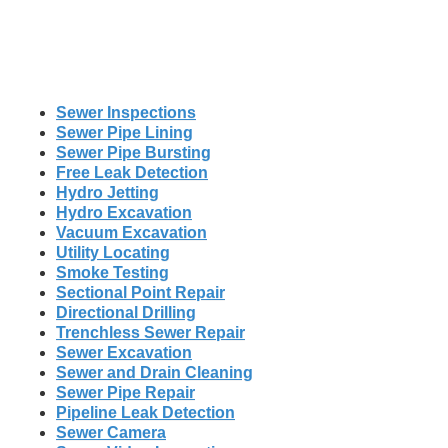
Sewer Inspections
Sewer Pipe Lining
Sewer Pipe Bursting
Free Leak Detection
Hydro Jetting
Hydro Excavation
Vacuum Excavation
Utility Locating
Smoke Testing
Sectional Point Repair
Directional Drilling
Trenchless Sewer Repair
Sewer Excavation
Sewer and Drain Cleaning
Sewer Pipe Repair
Pipeline Leak Detection
Sewer Camera