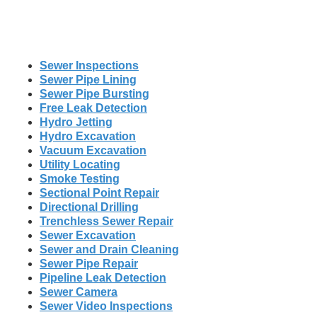
Sewer Inspections
Sewer Pipe Lining
Sewer Pipe Bursting
Free Leak Detection
Hydro Jetting
Hydro Excavation
Vacuum Excavation
Utility Locating
Smoke Testing
Sectional Point Repair
Directional Drilling
Trenchless Sewer Repair
Sewer Excavation
Sewer and Drain Cleaning
Sewer Pipe Repair
Pipeline Leak Detection
Sewer Camera
Sewer Video Inspections