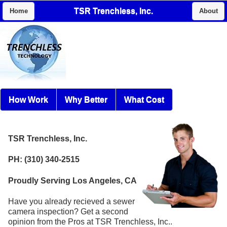
TSR Trenchless, Inc.
Home
About
How Work
Why Better
What Cost
TSR Trenchless, Inc.
PH: (310) 340-2515
Proudly Serving Los Angeles, CA
Have you already recieved a sewer
camera inspection? Get a second
opinion from the Pros at TSR Trenchless, Inc..