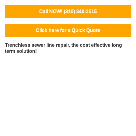
Call NOW! (310) 340-2515
Click here for a Quick Quote
Trenchless sewer line repair, the cost effective long
term solution!