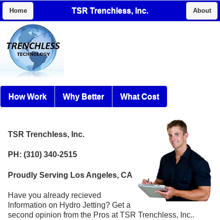
TSR Trenchless, Inc.
Home
About
How Work
Why Better
What Cost
TSR Trenchless, Inc.
PH: (310) 340-2515
Proudly Serving Los Angeles, CA
Have you already recieved
Information on Hydro Jetting? Get a
second opinion from the Pros at TSR Trenchless, Inc..