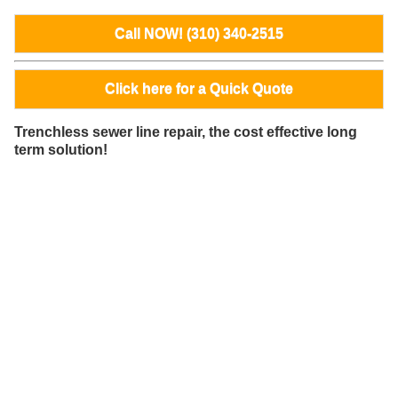
Call NOW! (310) 340-2515
Click here for a Quick Quote
Trenchless sewer line repair, the cost effective long
term solution!