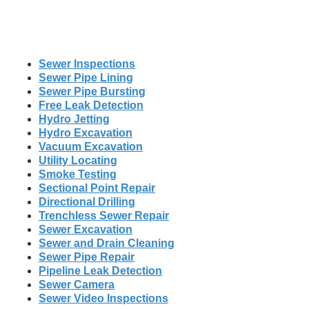
Sewer Inspections
Sewer Pipe Lining
Sewer Pipe Bursting
Free Leak Detection
Hydro Jetting
Hydro Excavation
Vacuum Excavation
Utility Locating
Smoke Testing
Sectional Point Repair
Directional Drilling
Trenchless Sewer Repair
Sewer Excavation
Sewer and Drain Cleaning
Sewer Pipe Repair
Pipeline Leak Detection
Sewer Camera
Sewer Video Inspections