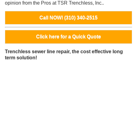
opinion from the Pros at TSR Trenchless, Inc..
Call NOW! (310) 340-2515
Click here for a Quick Quote
Trenchless sewer line repair, the cost effective long
term solution!