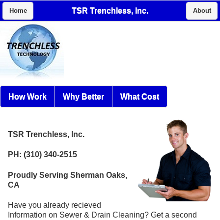
TSR Trenchless, Inc.
Home
About
How Work
Why Better
What Cost
TSR Trenchless, Inc.
PH: (310) 340-2515
Proudly Serving Sherman Oaks,
CA
Have you already recieved
Information on Sewer & Drain Cleaning? Get a second