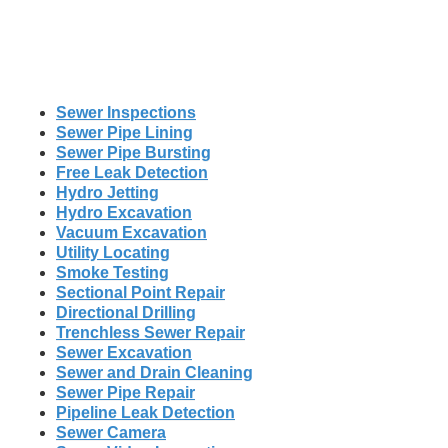
Sewer Inspections
Sewer Pipe Lining
Sewer Pipe Bursting
Free Leak Detection
Hydro Jetting
Hydro Excavation
Vacuum Excavation
Utility Locating
Smoke Testing
Sectional Point Repair
Directional Drilling
Trenchless Sewer Repair
Sewer Excavation
Sewer and Drain Cleaning
Sewer Pipe Repair
Pipeline Leak Detection
Sewer Camera