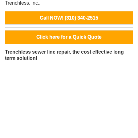
Trenchless, Inc..
Call NOW! (310) 340-2515
Click here for a Quick Quote
Trenchless sewer line repair, the cost effective long
term solution!