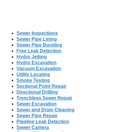
Sewer Inspections
Sewer Pipe Lining
Sewer Pipe Bursting
Free Leak Detection
Hydro Jetting
Hydro Excavation
Vacuum Excavation
Utility Locating
Smoke Testing
Sectional Point Repair
Directional Drilling
Trenchless Sewer Repair
Sewer Excavation
Sewer and Drain Cleaning
Sewer Pipe Repair
Pipeline Leak Detection
Sewer Camera