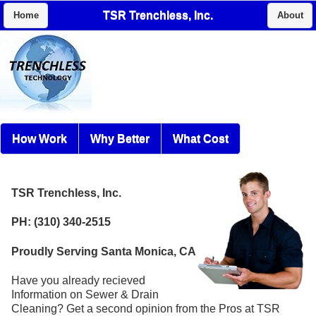
TSR Trenchless, Inc.
Home
About
How Work
Why Better
What Cost
TSR Trenchless, Inc.
PH: (310) 340-2515
Proudly Serving Santa Monica, CA
Have you already recieved
Information on Sewer & Drain
Cleaning? Get a second opinion from the Pros at TSR