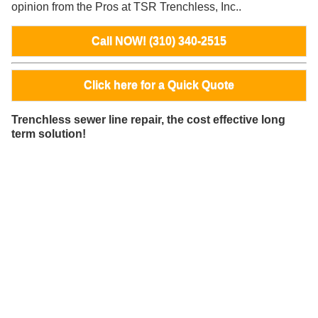
opinion from the Pros at TSR Trenchless, Inc..
Call NOW! (310) 340-2515
Click here for a Quick Quote
Trenchless sewer line repair, the cost effective long
term solution!