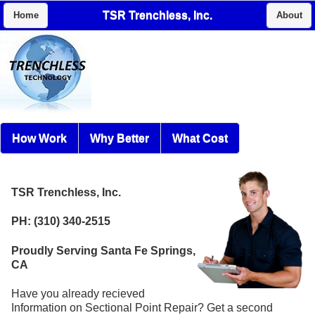
TSR Trenchless, Inc.
Home
About
How Work
Why Better
What Cost
TSR Trenchless, Inc.
PH: (310) 340-2515
Proudly Serving Santa Fe Springs,
CA
Have you already recieved
Information on Sectional Point Repair? Get a second