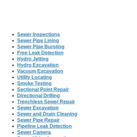
Sewer Inspections
Sewer Pipe Lining
Sewer Pipe Bursting
Free Leak Detection
Hydro Jetting
Hydro Excavation
Vacuum Excavation
Utility Locating
Smoke Testing
Sectional Point Repair
Directional Drilling
Trenchless Sewer Repair
Sewer Excavation
Sewer and Drain Cleaning
Sewer Pipe Repair
Pipeline Leak Detection
Sewer Camera