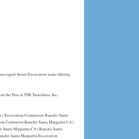
your expert Sewer Excavation team offering
m the Pros at TSR Trenchless, Inc..
e | Excavation Contractors Rancho Santa
ion Contractor Rancho Santa Margarita CA |
o Santa Margarita CA | Rancho Santa
ancho Santa Margarita Excavation