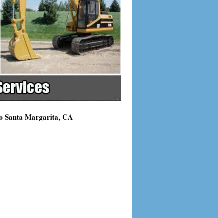
ho Santa Margarita, CA