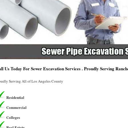
ll Us Today For Sewer Excavation Services . Proudly Serving Ranc
oudly Serving All of Los Angeles County
Residential
Commercial
Colleges
Real Estate