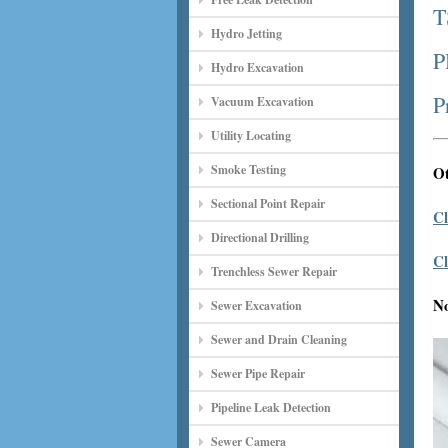
T
Hydro Jetting
P
Hydro Excavation
P
Vacuum Excavation
Utility Locating
Smoke Testing
Ot
Sectional Point Repair
Cl
Directional Drilling
Cl
Trenchless Sewer Repair
N
Sewer Excavation
Sewer and Drain Cleaning
Sewer Pipe Repair
Pipeline Leak Detection
Sewer Camera