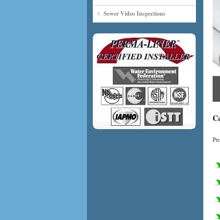
Sewer Video Inspections
Ca
Pr