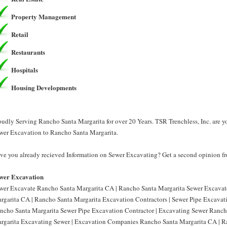
Property Management
Retail
Restaurants
Hospitals
Housing Developments
oudly Serving Rancho Santa Margarita for over 20 Years. TSR Trenchless, Inc. are 
wer Excavation to Rancho Santa Margarita.
ve you already recieved Information on Sewer Excavating? Get a second opinion fro
wer Excavation
wer Excavate Rancho Santa Margarita CA | Rancho Santa Margarita Sewer Excavat
rgarita CA | Rancho Santa Margarita Excavation Contractors | Sewer Pipe Excavat
ncho Santa Margarita Sewer Pipe Excavation Contractor | Excavating Sewer Ranch
rgarita Excavating Sewer | Excavation Companies Rancho Santa Margarita CA | R