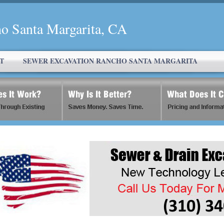
o Santa Margarita, CA
T
SEWER EXCAVATION RANCHO SANTA MARGARITA