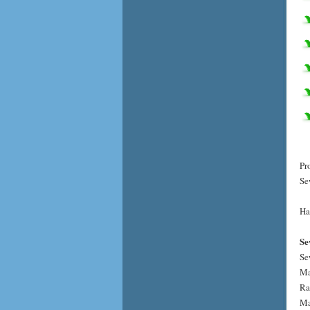
Pr
Se
Ha
Se
Se
Ma
Ra
Ma