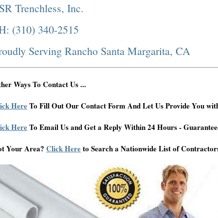
SR Trenchless, Inc.
H: (310) 340-2515
roudly Serving Rancho Santa Margarita, CA
her Ways To Contact Us ...
ick Here
To Fill Out Our Contact Form And Let Us Provide You wit
ick Here
To Email Us and Get a Reply Within 24 Hours - Guarantee
ot Your Area?
Click Here
to Search a Nationwide List of Contractor