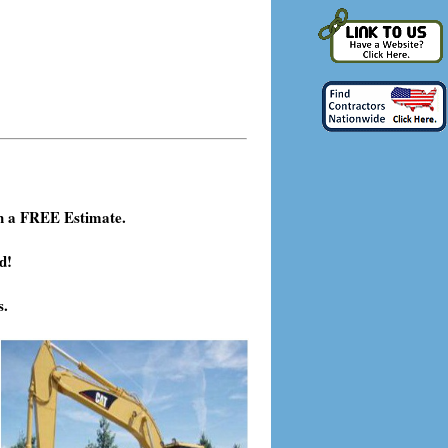
h a FREE Estimate.
d!
s.