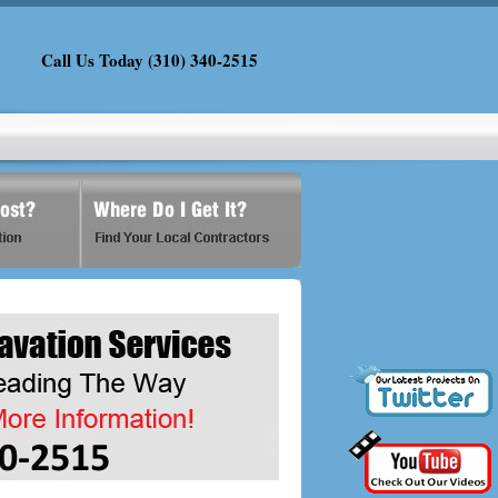
Call Us Today (310) 340-2515