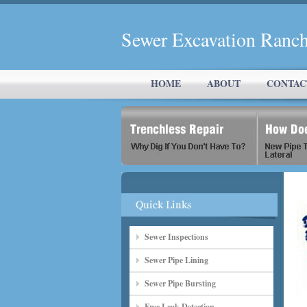
Sewer Excavation Ranch
HOME
ABOUT
CONTAC
Sewer Inspections
Sewer Pipe Lining
Sewer Pipe Bursting
Free Leak Detection