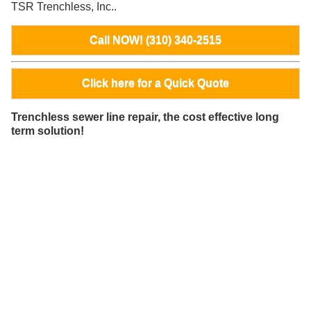
TSR Trenchless, Inc..
Call NOW! (310) 340-2515
Click here for a Quick Quote
Trenchless sewer line repair, the cost effective long
term solution!