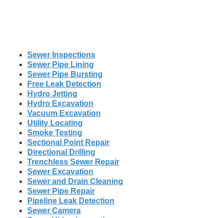
Sewer Inspections
Sewer Pipe Lining
Sewer Pipe Bursting
Free Leak Detection
Hydro Jetting
Hydro Excavation
Vacuum Excavation
Utility Locating
Smoke Testing
Sectional Point Repair
Directional Drilling
Trenchless Sewer Repair
Sewer Excavation
Sewer and Drain Cleaning
Sewer Pipe Repair
Pipeline Leak Detection
Sewer Camera