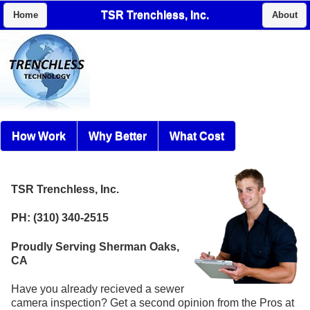
TSR Trenchless, Inc.
Home
About
How Work
Why Better
What Cost
TSR Trenchless, Inc.
PH: (310) 340-2515
Proudly Serving Sherman Oaks,
CA
Have you already recieved a sewer
camera inspection? Get a second opinion from the Pros at