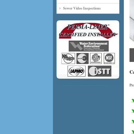
Sewer Video Inspections
Ca
Pr