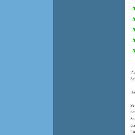
Pr
Sa
Ha
Se
Se
Se
Ga
Li