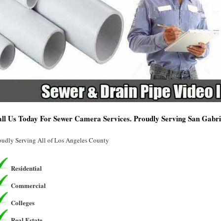
ll Us Today For Sewer Camera Services. Proudly Serving San Gabri
oudly Serving All of Los Angeles County
Residential
Commercial
Colleges
Real Estate