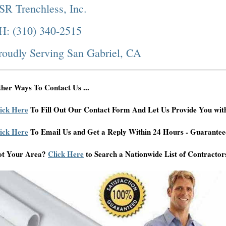
SR Trenchless, Inc.
H: (310) 340-2515
roudly Serving San Gabriel, CA
her Ways To Contact Us ...
ick Here
To Fill Out Our Contact Form And Let Us Provide You wit
ick Here
To Email Us and Get a Reply Within 24 Hours - Guarantee
ot Your Area?
Click Here
to Search a Nationwide List of Contractor