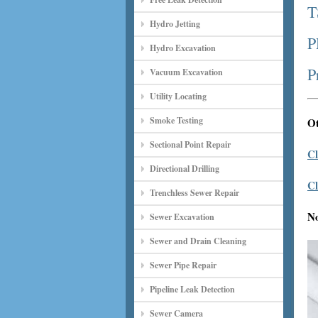
T
Hydro Jetting
P
Hydro Excavation
P
Vacuum Excavation
Utility Locating
Smoke Testing
Ot
Sectional Point Repair
Cl
Directional Drilling
Cl
Trenchless Sewer Repair
N
Sewer Excavation
Sewer and Drain Cleaning
Sewer Pipe Repair
Pipeline Leak Detection
Sewer Camera