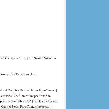
Sewer Camera team offering Sewer Camera to
ros at TSR Trenchless, Inc..
briel CA | San Gabriel Sewer Pipe Camera |
Sewer Pipe Line Camera Inspections San
spection San Gabriel CA | San Gabriel Sewer
n Gabriel Sewer Pipe Camera Inspection