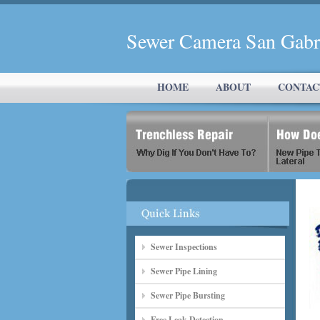
Sewer Camera San Gabr
HOME
ABOUT
CONTAC
Sewer Inspections
Sewer Pipe Lining
Sewer Pipe Bursting
Free Leak Detection