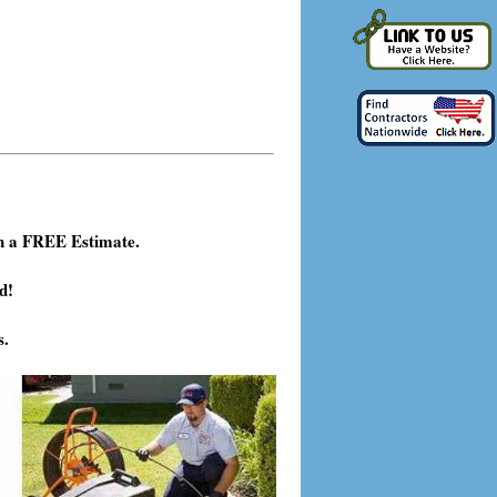
h a FREE Estimate.
d!
s.