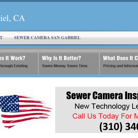
iel, CA
T
SEWER CAMERA SAN GABRIEL