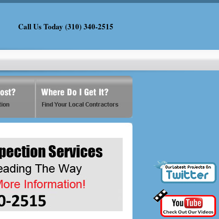
Call Us Today (310) 340-2515