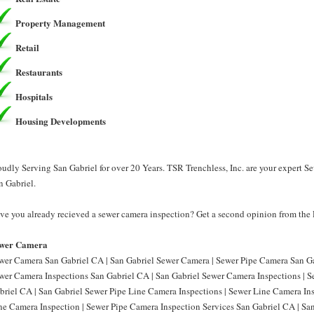
Property Management
Retail
Restaurants
Hospitals
Housing Developments
oudly Serving San Gabriel for over 20 Years. TSR Trenchless, Inc. are your expert 
n Gabriel.
ve you already recieved a sewer camera inspection? Get a second opinion from the P
wer Camera
wer Camera San Gabriel CA | San Gabriel Sewer Camera | Sewer Pipe Camera San Ga
wer Camera Inspections San Gabriel CA | San Gabriel Sewer Camera Inspections | 
briel CA | San Gabriel Sewer Pipe Line Camera Inspections | Sewer Line Camera In
ne Camera Inspection | Sewer Pipe Camera Inspection Services San Gabriel CA | Sa