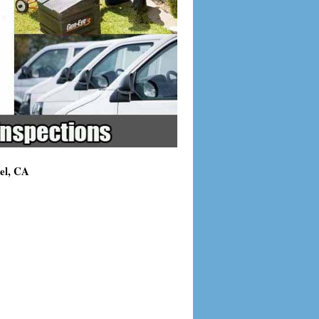
el, CA