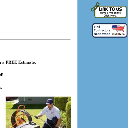
h a FREE Estimate.
d!
s.