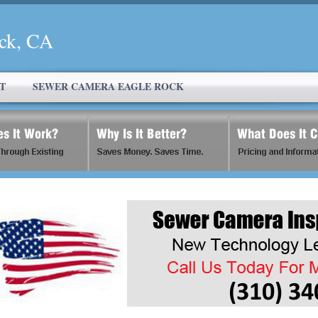
ck, CA
T
SEWER CAMERA EAGLE ROCK