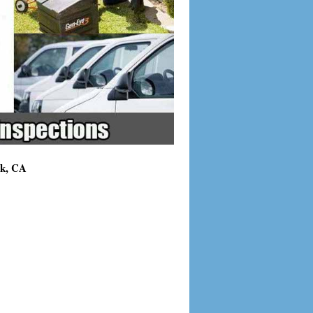
ck, CA