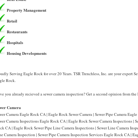
Property Management
Retail
Restaurants
Hospitals
Housing Developments
oudly Serving Eagle Rock for over 20 Years. TSR Trenchless, Inc. are your expert 
gle Rock.
ve you already recieved a sewer camera inspection? Get a second opinion from the P
wer Camera
wer Camera Eagle Rock CA | Eagle Rock Sewer Camera | Sewer Pipe Camera Eagle 
wer Camera Inspections Eagle Rock CA | Eagle Rock Sewer Camera Inspections | S
ck CA | Eagle Rock Sewer Pipe Line Camera Inspections | Sewer Line Camera Insp
ne Camera Inspection | Sewer Pipe Camera Inspection Services Eagle Rock CA | Ea