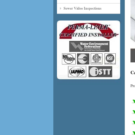
Sewer Video Inspections
Ca
Pr