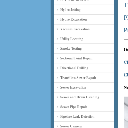
T
Hydro Jetting
P
Hydro Excavation
P
Vacuum Excavation
Utility Locating
Smoke Testing
Ot
Sectional Point Repair
Cl
Directional Drilling
Cl
Trenchless Sewer Repair
N
Sewer Excavation
Sewer and Drain Cleaning
Sewer Pipe Repair
Pipeline Leak Detection
Sewer Camera