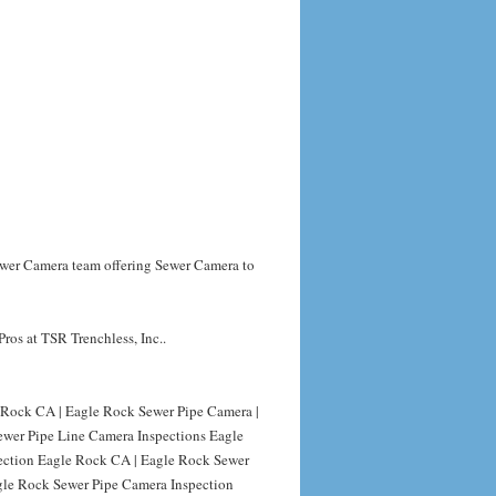
Sewer Camera team offering Sewer Camera to
ros at TSR Trenchless, Inc..
Rock CA | Eagle Rock Sewer Pipe Camera |
ewer Pipe Line Camera Inspections Eagle
ection Eagle Rock CA | Eagle Rock Sewer
gle Rock Sewer Pipe Camera Inspection