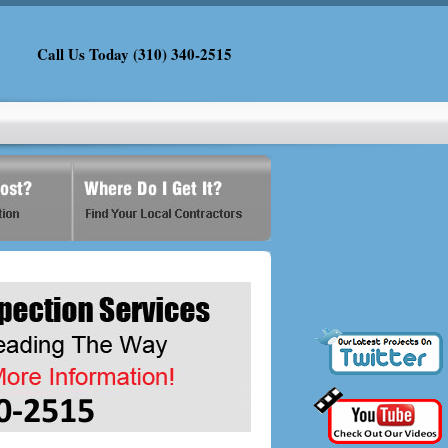
Call Us Today (310) 340-2515