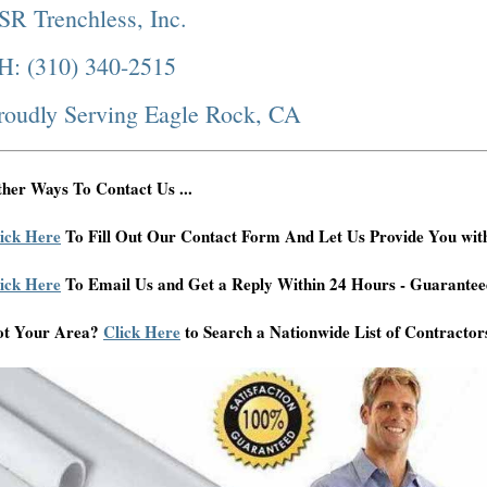
SR Trenchless, Inc.
H: (310) 340-2515
roudly Serving Eagle Rock, CA
her Ways To Contact Us ...
ick Here
To Fill Out Our Contact Form And Let Us Provide You wit
ick Here
To Email Us and Get a Reply Within 24 Hours - Guarantee
ot Your Area?
Click Here
to Search a Nationwide List of Contractor