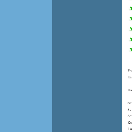
Pr
Ea
Ha
Se
Se
Se
Ro
Li