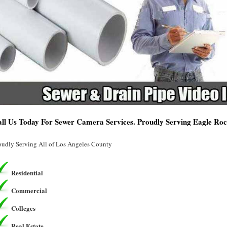
ll Us Today For Sewer Camera Services. Proudly Serving Eagle Ro
oudly Serving All of Los Angeles County
Residential
Commercial
Colleges
Real Estate