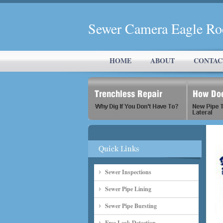
Sewer Camera Eagle Ro
HOME
ABOUT
CONTAC
Sewer Inspections
Sewer Pipe Lining
Sewer Pipe Bursting
Free Leak Detection