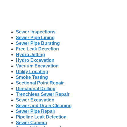
Sewer Inspections
Sewer Pipe Lining
Sewer Pipe Bursting
Free Leak Detection
Hydro Jetting
Hydro Excavation
Vacuum Excavation
Utility Locating
Smoke Testing
Sectional Point Repair
Directional Drilling
Trenchless Sewer Repair
Sewer Excavation
Sewer and Drain Cleaning
Sewer Pipe Repair
Pipeline Leak Detection
Sewer Camera