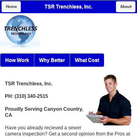
TSR Trenchless, Inc.
Home
About
How Work
Why Better
What Cost
TSR Trenchless, Inc.
PH: (310) 340-2515
Proudly Serving Canyon Country,
CA
Have you already recieved a sewer
camera inspection? Get a second opinion from the Pros at