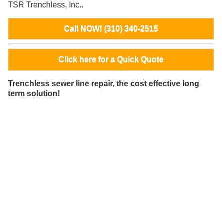
TSR Trenchless, Inc..
Call NOW! (310) 340-2515
Click here for a Quick Quote
Trenchless sewer line repair, the cost effective long
term solution!