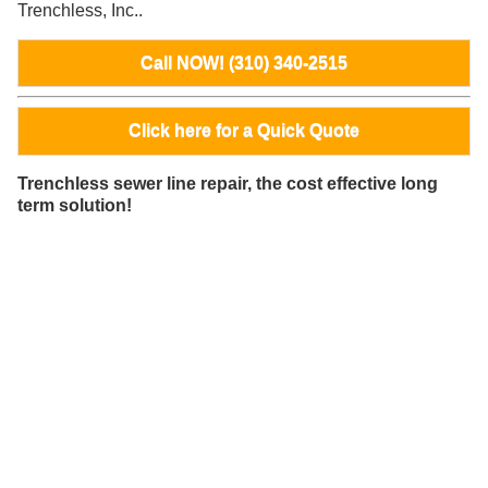
Trenchless, Inc..
Call NOW! (310) 340-2515
Click here for a Quick Quote
Trenchless sewer line repair, the cost effective long
term solution!