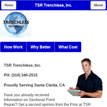
TSR Trenchless, Inc.
Home
About
How Work
Why Better
What Cost
TSR Trenchless, Inc.
PH: (310) 340-2515
Proudly Serving Santa Clarita, CA
Have you already recieved
Information on Sectional Point
Repair? Get a second opinion from the Pros at TSR