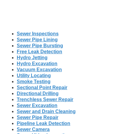
Sewer Inspections
Sewer Pipe Lining
Sewer Pipe Bursting
Free Leak Detection
Hydro Jetting
Hydro Excavation
Vacuum Excavation
Utility Locating
Smoke Testing
Sectional Point Repair
Directional Drilling
Trenchless Sewer Repair
Sewer Excavation
Sewer and Drain Cleaning
Sewer Pipe Repair
Pipeline Leak Detection
Sewer Camera