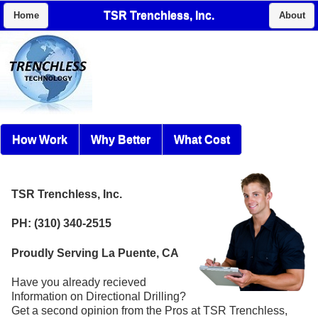
TSR Trenchless, Inc.
Home
About
How Work
Why Better
What Cost
TSR Trenchless, Inc.
PH: (310) 340-2515
Proudly Serving La Puente, CA
Have you already recieved
Information on Directional Drilling?
Get a second opinion from the Pros at TSR Trenchless,