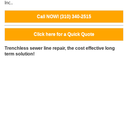
Inc..
Call NOW! (310) 340-2515
Click here for a Quick Quote
Trenchless sewer line repair, the cost effective long
term solution!