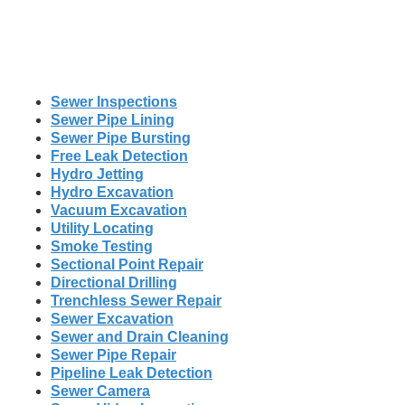
Sewer Inspections
Sewer Pipe Lining
Sewer Pipe Bursting
Free Leak Detection
Hydro Jetting
Hydro Excavation
Vacuum Excavation
Utility Locating
Smoke Testing
Sectional Point Repair
Directional Drilling
Trenchless Sewer Repair
Sewer Excavation
Sewer and Drain Cleaning
Sewer Pipe Repair
Pipeline Leak Detection
Sewer Camera